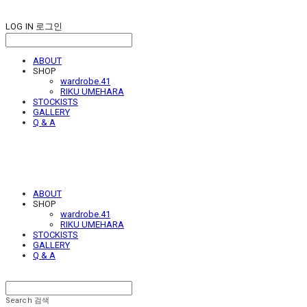
LOG IN
로그인
ABOUT
SHOP
wardrobe.41
RIKU UMEHARA
STOCKISTS
GALLERY
Q & A
ABOUT
SHOP
wardrobe.41
RIKU UMEHARA
STOCKISTS
GALLERY
Q & A
Search
검색