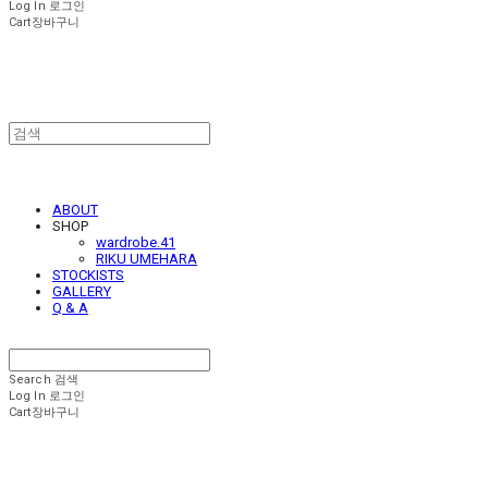
Log In
로그인
Cart
장바구니
ABOUT
SHOP
wardrobe.41
RIKU UMEHARA
STOCKISTS
GALLERY
Q & A
Search
검색
Log In
로그인
Cart
장바구니