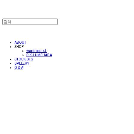
ABOUT
SHOP
wardrobe.41
RIKU UMEHARA
STOCKISTS
GALLERY
Q & A
.