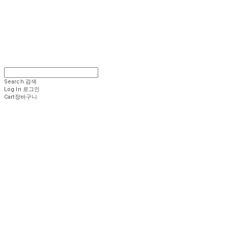
Search
검색
Log In
로그인
Cart
장바구니
.