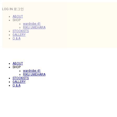
LOG IN
로그인
ABOUT
SHOP
wardrobe.41
RIKU UMEHARA
STOCKISTS
GALLERY
Q & A
ABOUT
SHOP
wardrobe.41
RIKU UMEHARA
STOCKISTS
GALLERY
Q & A
.