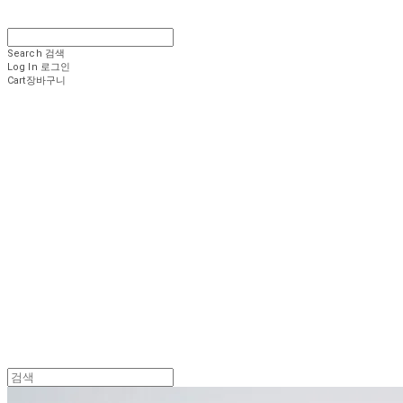
Search
검색
Log In
로그인
Cart
장바구니
.